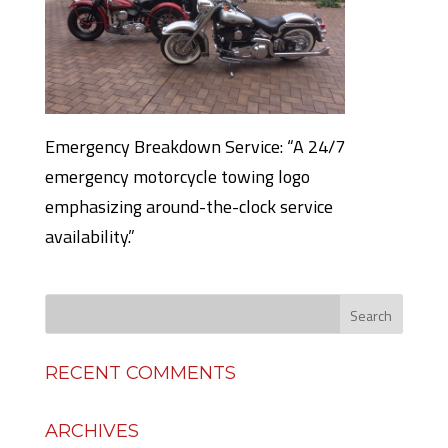
Emergency Breakdown Service: “A 24/7
emergency motorcycle towing logo
emphasizing around-the-clock service
availability.”
RECENT COMMENTS
ARCHIVES