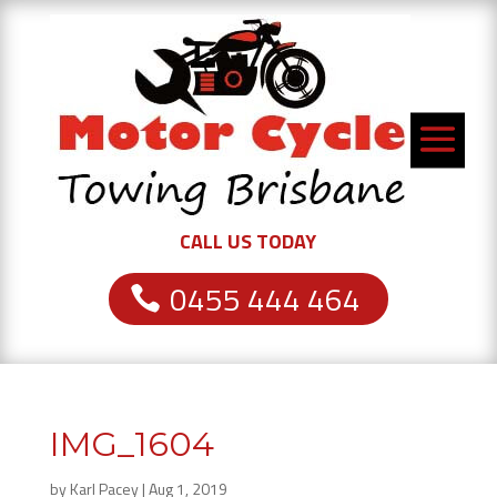
CALL US TODAY
0455 444 464
IMG_1604
by
Karl Pacey
|
Aug 1, 2019