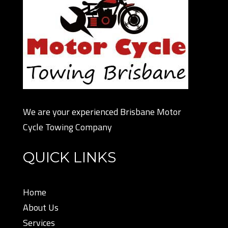
We are your experienced Brisbane Motor
Cycle Towing Company
QUICK LINKS
Home
About Us
Services