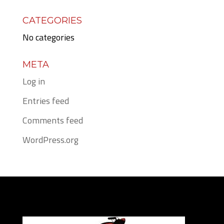
CATEGORIES
No categories
META
Log in
Entries feed
Comments feed
WordPress.org