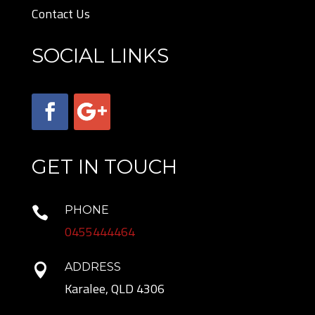
Contact Us
SOCIAL LINKS
GET IN TOUCH
PHONE

0455444464
ADDRESS

Karalee, QLD 4306