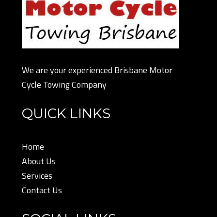
We are your experienced Brisbane Motor
Cycle Towing Company
QUICK LINKS
Home
About Us
Services
Contact Us