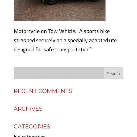
Motorcycle on Tow Vehicle: “A sports bike
strapped securely on a specially adapted ute
designed for safe transportation.”
RECENT COMMENTS
ARCHIVES
CATEGORIES
No categories