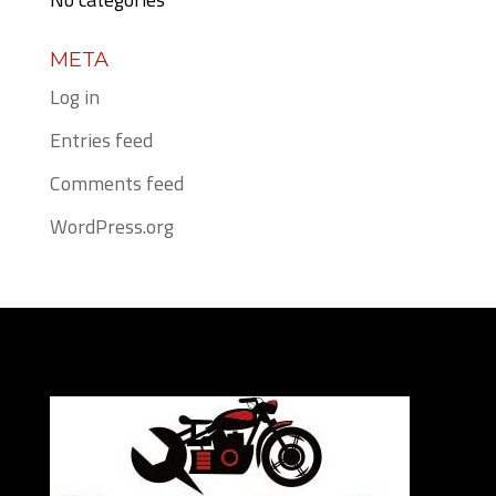
META
Log in
Entries feed
Comments feed
WordPress.org