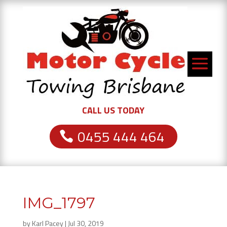
CALL US TODAY
0455 444 464
IMG_1797
by
Karl Pacey
|
Jul 30, 2019