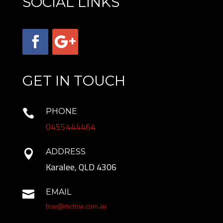
SOCIAL LINKS
GET IN TOUCH
PHONE

0455444464
ADDRESS

Karalee, QLD 4306
EMAIL

tow@mctow.com.au