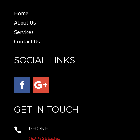
Home
About Us
Services
Contact Us
SOCIAL LINKS
GET IN TOUCH
PHONE

0455444464