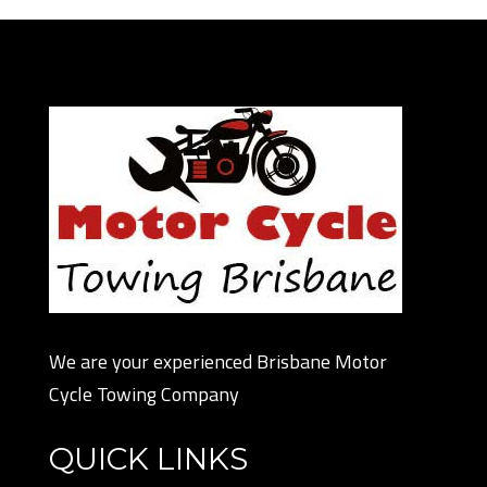
We are your experienced Brisbane Motor
Cycle Towing Company
QUICK LINKS