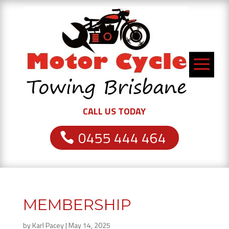
CALL US TODAY
0455 444 464
MEMBERSHIP
by
Karl Pacey
|
May 14, 2025