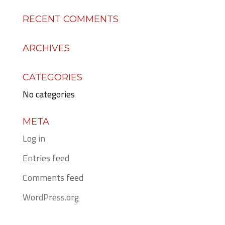
RECENT COMMENTS
ARCHIVES
CATEGORIES
No categories
META
Log in
Entries feed
Comments feed
WordPress.org