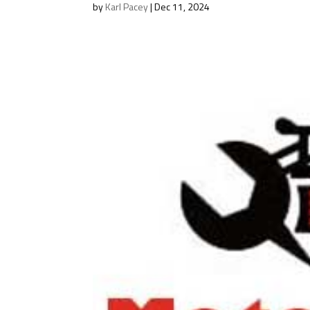
by
Karl Pacey
|
Dec 11, 2024