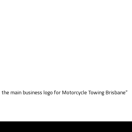
s the main business logo for Motorcycle Towing Brisbane”