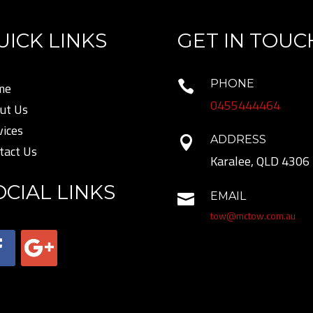
UICK LINKS
GET IN TOUC
PHONE

me
0455444464
ut Us
vices
ADDRESS

tact Us
Karalee, QLD 4306
OCIAL LINKS
EMAIL

tow@mctow.com.au