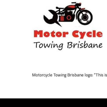
Motorcycle Towing Brisbane logo: “This i