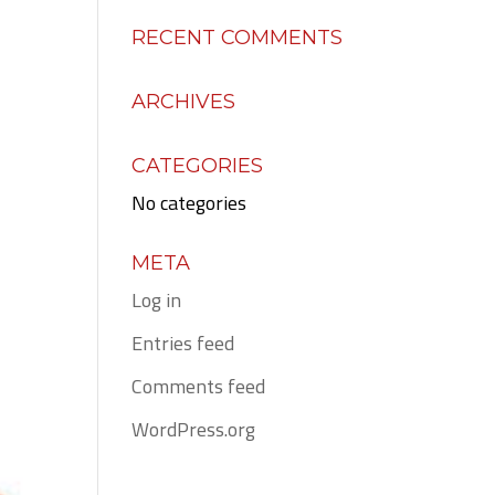
RECENT COMMENTS
ARCHIVES
CATEGORIES
No categories
META
Log in
Entries feed
Comments feed
WordPress.org