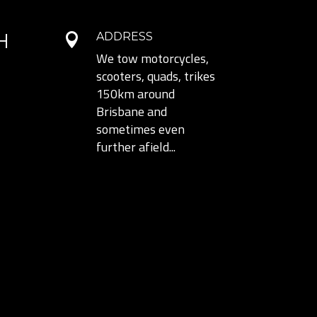
H
ADDRESS

We tow motorcycles,
scooters, quads, trikes
150km around
Brisbane and
sometimes even
further afield...