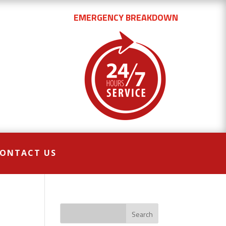
EMERGENCY BREAKDOWN
ONTACT US