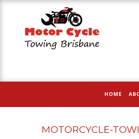
HOME
AB
MOTORCYCLE-TOWI