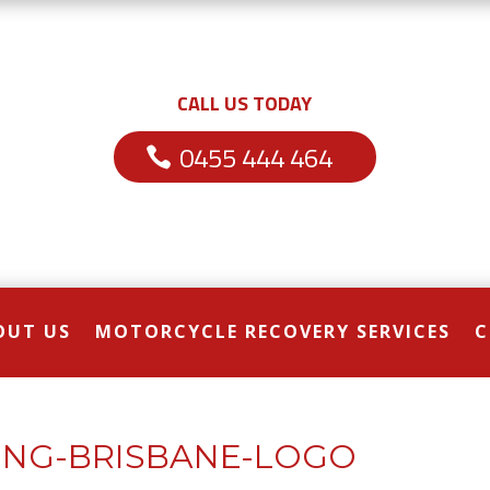
CALL US TODAY
0455 444 464
OUT US
MOTORCYCLE RECOVERY SERVICES
C
NG-BRISBANE-LOGO