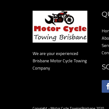
Q
Ho
Abo
Ser
Con
We are your experienced
Brisbane Motor Cycle Towing
S
Company
Copyright - Motor Cycle Towing Brisbane 2020