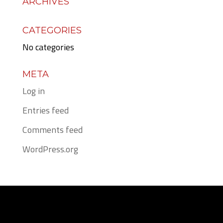
ARCHIVES
CATEGORIES
No categories
META
Log in
Entries feed
Comments feed
WordPress.org