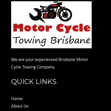
We are your experienced Brisbane Motor
Cycle Towing Company
QUICK LINKS
Home
About Us