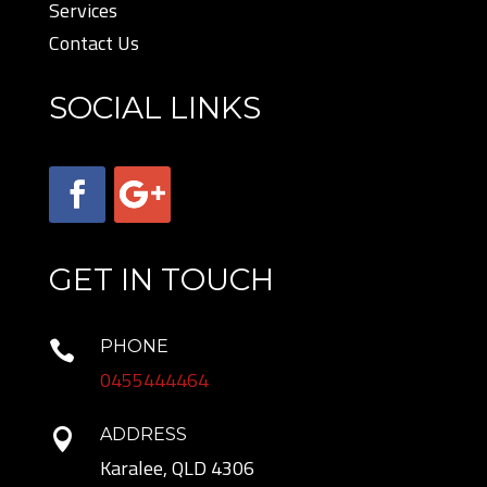
Services
Contact Us
SOCIAL LINKS
GET IN TOUCH
PHONE

0455444464
ADDRESS

Karalee, QLD 4306