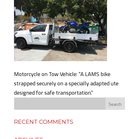
Motorcycle on Tow Vehicle: “A LAMS bike
strapped securely on a specially adapted ute
designed for safe transportation.”
RECENT COMMENTS