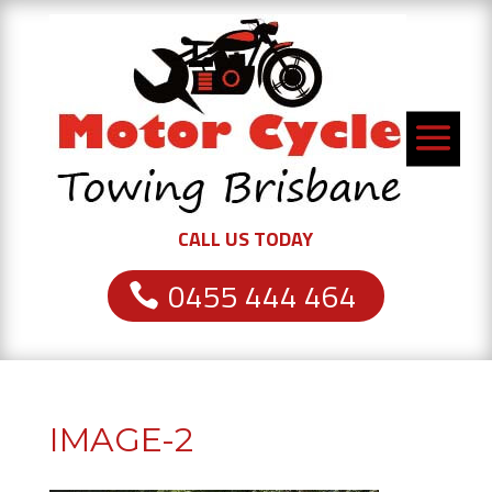
CALL US TODAY
0455 444 464
IMAGE-2